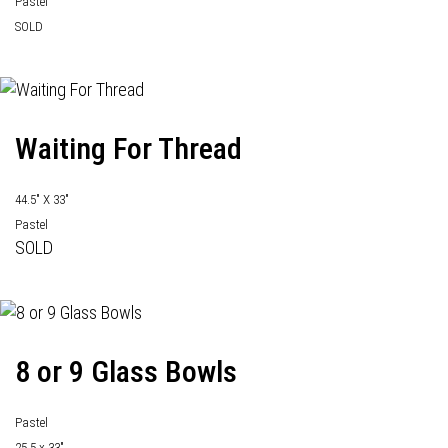
Pastel
SOLD
Waiting For Thread
44.5" X 33"
Pastel
SOLD
8 or 9 Glass Bowls
Pastel
25.5 x 33"