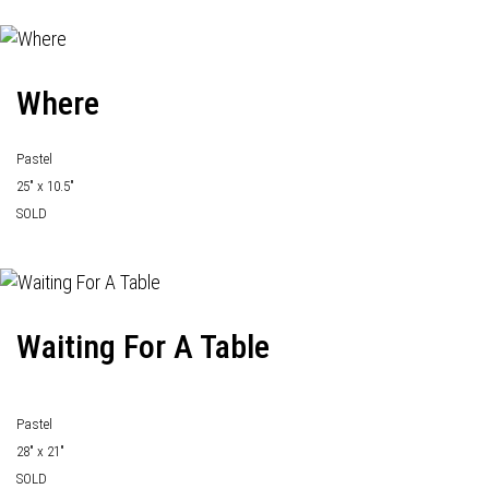
Where
Pastel
25" x 10.5"
SOLD
Waiting For A Table
Pastel
28" x 21"
SOLD