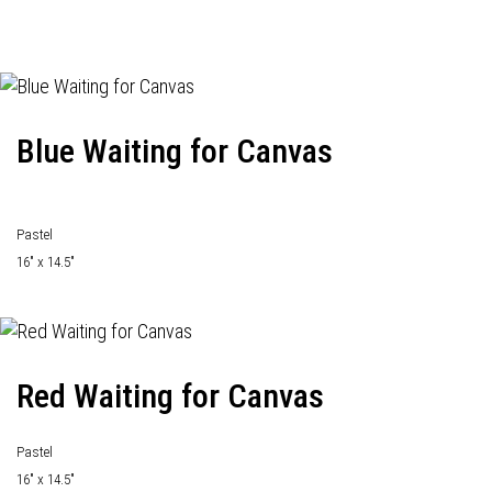
Blue Waiting for Canvas
Pastel
16" x 14.5"
Red Waiting for Canvas
Pastel
16" x 14.5"