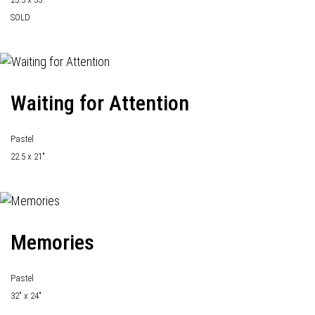
SOLD
Waiting for Attention
Pastel
22.5 x 21"
Memories
Pastel
32" x 24"