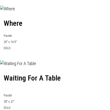
Where
Pastel
25" x 10.5"
SOLD
Waiting For A Table
Pastel
28" x 21"
SOLD