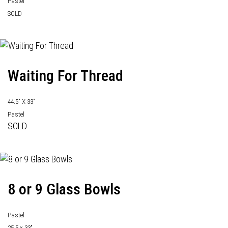
Pastel
SOLD
Waiting For Thread
44.5" X 33"
Pastel
SOLD
8 or 9 Glass Bowls
Pastel
25.5 x 33"