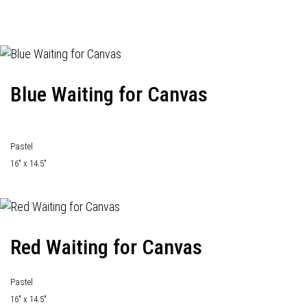
Blue Waiting for Canvas
Pastel
16" x 14.5"
Red Waiting for Canvas
Pastel
16" x 14.5"