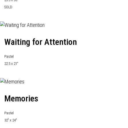
SOLD
Waiting for Attention
Pastel
22.5 x 21"
Memories
Pastel
32" x 24"